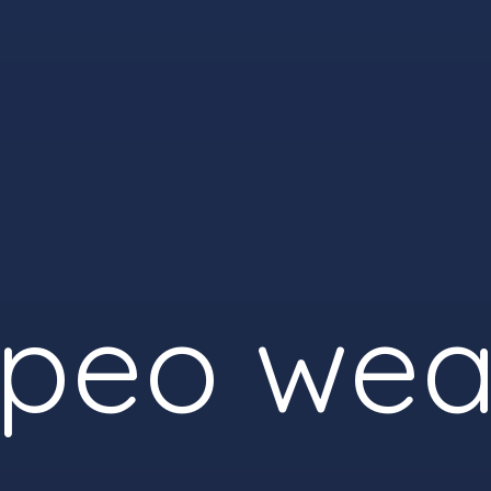
peo wea