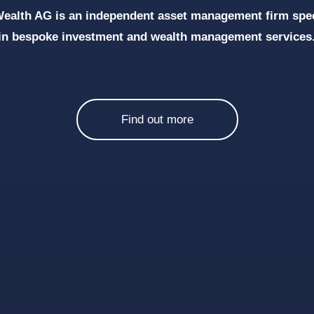
ealth AG is an independent asset management firm spec
in bespoke investment and wealth management services
Find out more