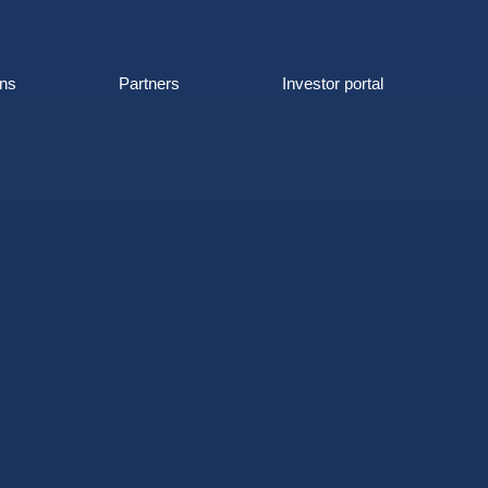
ons
Partners
Investor portal