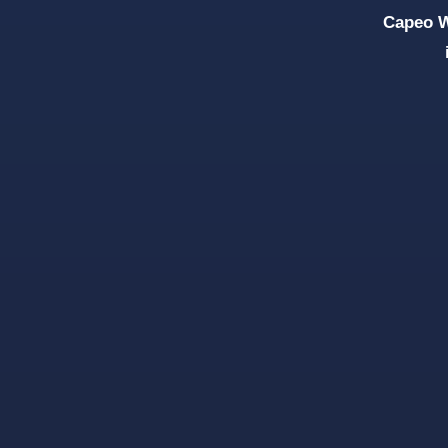
Capeo W