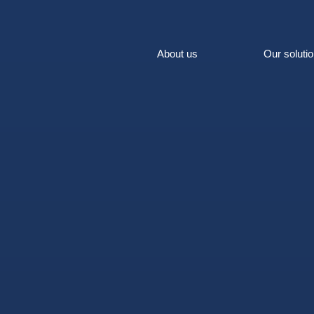
About us
Our soluti