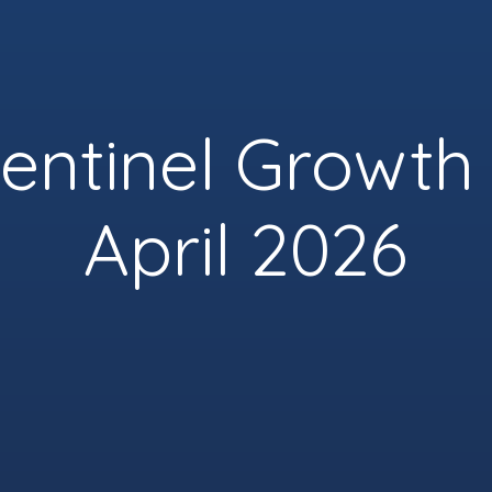
entinel Growth
April 2026