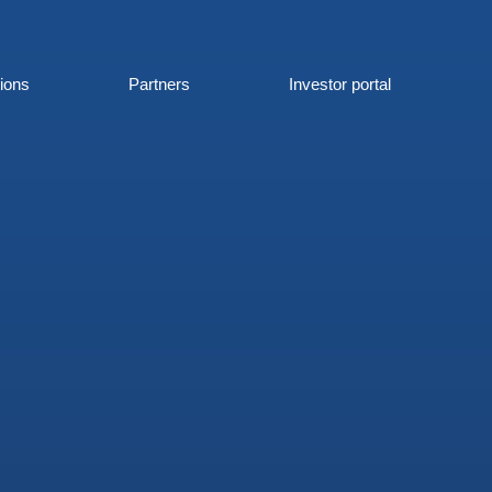
tions
Partners
Investor portal