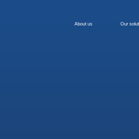
About us
Our solu