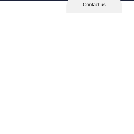
Contact us