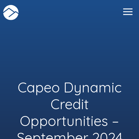
Skip
to
content
Capeo Dynamic
Credit
Opportunities –
September 2024