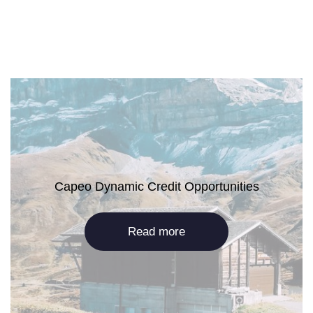
Capeo Dynamic Credit Opportunities
Read more