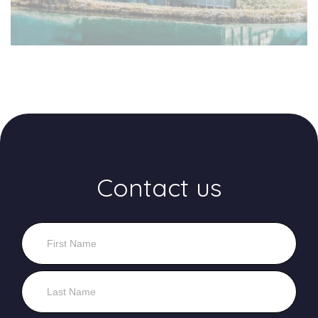
Contact us