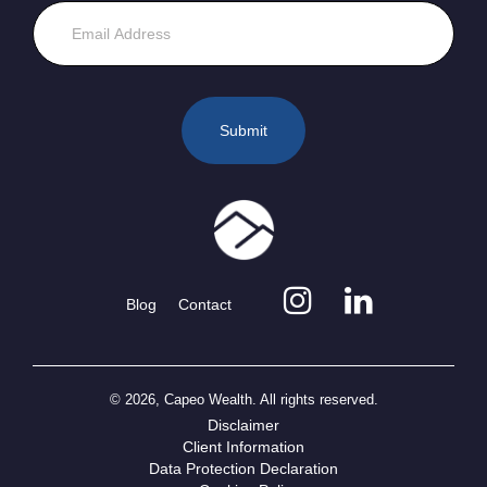
Blog
Contact
© 2026, Capeo Wealth. All rights reserved.
Disclaimer
Client Information
Data Protection Declaration