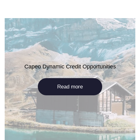
Capeo Dynamic Credit Opportunities
Read more