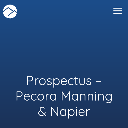
Skip
to
content
Prospectus –
Pecora Manning
& Napier