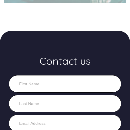
Contact us