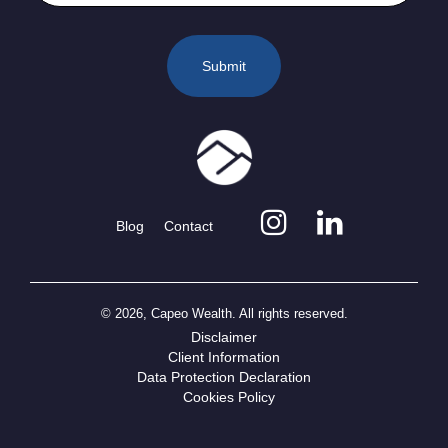
Blog
Contact
© 2026, Capeo Wealth. All rights reserved.
Disclaimer
Client Information
Data Protection Declaration
Cookies Policy