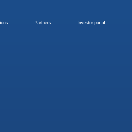
tions
Partners
Investor portal