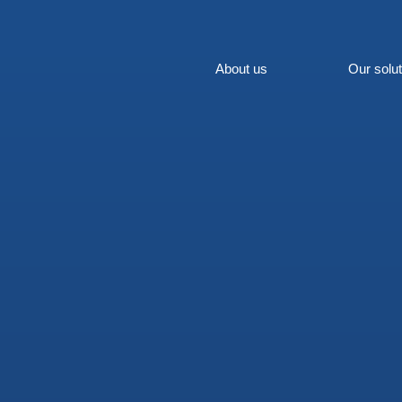
About us
Our solu