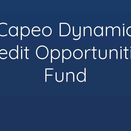
Capeo Dynami
edit Opportunit
Fund