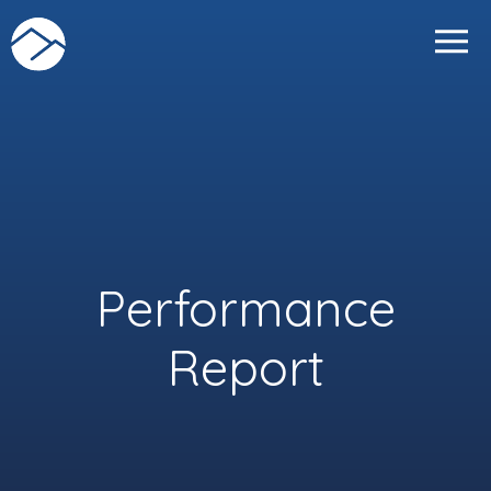
Skip
to
content
Performance
Report