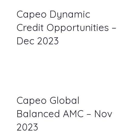
Capeo Dynamic
Credit Opportunities –
Dec 2023
Capeo Global
Balanced AMC – Nov
2023