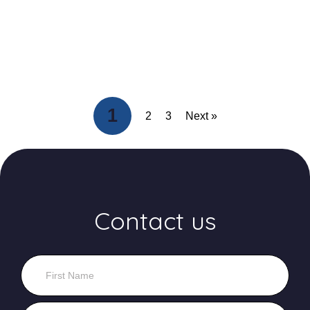
1
2
3
Next »
Contact us