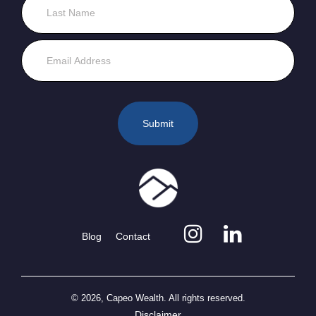
Blog
Contact
© 2026, Capeo Wealth. All rights reserved.
Disclaimer