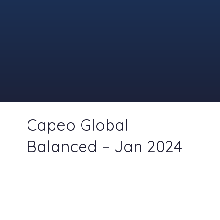
Capeo Global
Balanced – Jan 2024